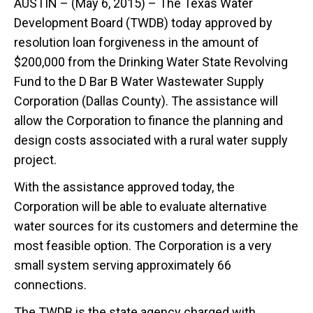
AUSTIN – (May 6, 2015) – The Texas Water
Development Board (TWDB) today approved by
resolution loan forgiveness in the amount of
$200,000 from the Drinking Water State Revolving
Fund to the D Bar B Water Wastewater Supply
Corporation (Dallas County). The assistance will
allow the Corporation to finance the planning and
design costs associated with a rural water supply
project.
With the assistance approved today, the
Corporation will be able to evaluate alternative
water sources for its customers and determine the
most feasible option. The Corporation is a very
small system serving approximately 66
connections.
The TWDB is the state agency charged with