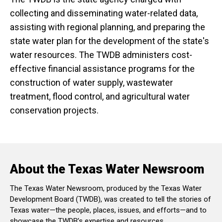
collecting and disseminating water-related data,
assisting with regional planning, and preparing the
state water plan for the development of the state's
water resources. The TWDB administers cost-
effective financial assistance programs for the
construction of water supply, wastewater
treatment, flood control, and agricultural water
conservation projects.
About the Texas Water Newsroom
The Texas Water Newsroom, produced by the Texas Water
Development Board (TWDB), was created to tell the stories of
Texas water—the people, places, issues, and efforts—and to
showcase the TWDB’s expertise and resources.