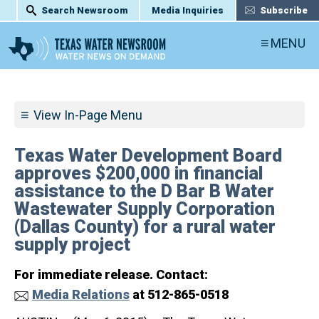
Search Newsroom
Media Inquiries
Subscribe
MENU
View In-Page Menu
Texas Water Development Board
approves $200,000 in financial
assistance to the D Bar B Water
Wastewater Supply Corporation
(Dallas County) for a rural water
supply project
For immediate release. Contact:
Media Relations
at 512-865-0518