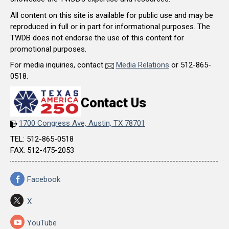
All content on this site is available for public use and may be
reproduced in full or in part for informational purposes. The
TWDB does not endorse the use of this content for
promotional purposes.
For media inquiries, contact
Media Relations
or 512-865-
0518.
Contact Us
1700 Congress Ave, Austin, TX 78701
TEL: 512-865-0518
FAX: 512-475-2053
Facebook
X
YouTube